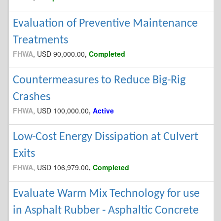
Evaluation of Preventive Maintenance
Treatments
FHWA
, USD 90,000.00
,
Completed
Countermeasures to Reduce Big-Rig
Crashes
FHWA
, USD 100,000.00
,
Active
Low-Cost Energy Dissipation at Culvert
Exits
FHWA
, USD 106,979.00
,
Completed
Evaluate Warm Mix Technology for use
in Asphalt Rubber - Asphaltic Concrete