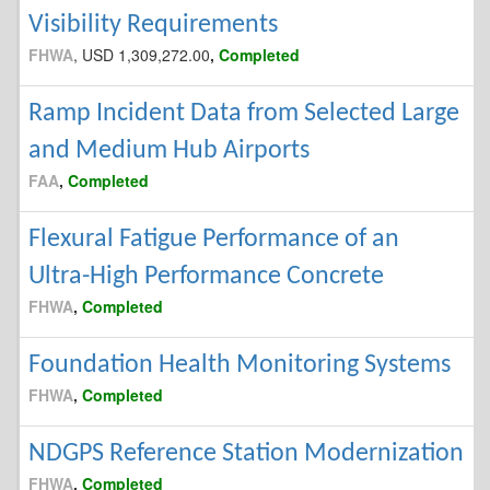
Visibility Requirements
FHWA
, USD 1,309,272.00
,
Completed
Ramp Incident Data from Selected Large
and Medium Hub Airports
FAA
,
Completed
Flexural Fatigue Performance of an
Ultra-High Performance Concrete
FHWA
,
Completed
Foundation Health Monitoring Systems
FHWA
,
Completed
NDGPS Reference Station Modernization
FHWA
,
Completed