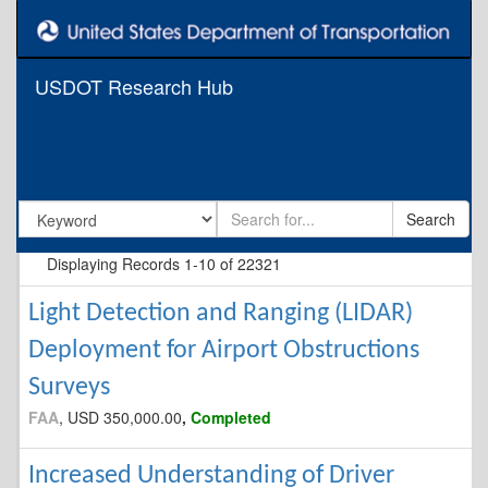
USDOT Research Hub
Search
Displaying Records
1-10 of
22321
Light Detection and Ranging (LIDAR)
Deployment for Airport Obstructions
Surveys
FAA
, USD 350,000.00
,
Completed
Increased Understanding of Driver