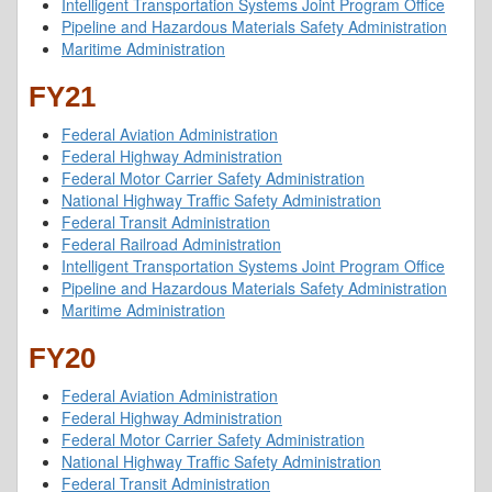
Intelligent Transportation Systems Joint Program Office
Pipeline and Hazardous Materials Safety Administration
Maritime Administration
FY21
Federal Aviation Administration
Federal Highway Administration
Federal Motor Carrier Safety Administration
National Highway Traffic Safety Administration
Federal Transit Administration
Federal Railroad Administration
Intelligent Transportation Systems Joint Program Office
Pipeline and Hazardous Materials Safety Administration
Maritime Administration
FY20
Federal Aviation Administration
Federal Highway Administration
Federal Motor Carrier Safety Administration
National Highway Traffic Safety Administration
Federal Transit Administration