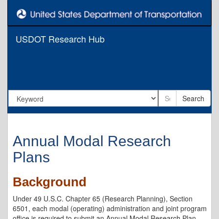
USDOT Research Hub
Search
Annual Modal Research
Plans
Background
Under 49 U.S.C. Chapter 65 (Research Planning), Section
6501, each modal (operating) administration and joint program
office is required to submit an Annual Modal Research Plan