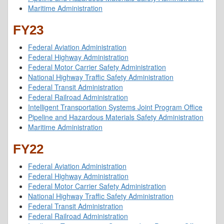
Maritime Administration
FY23
Federal Aviation Administration
Federal Highway Administration
Federal Motor Carrier Safety Administration
National Highway Traffic Safety Administration
Federal Transit Administration
Federal Railroad Administration
Intelligent Transportation Systems Joint Program Office
Pipeline and Hazardous Materials Safety Administration
Maritime Administration
FY22
Federal Aviation Administration
Federal Highway Administration
Federal Motor Carrier Safety Administration
National Highway Traffic Safety Administration
Federal Transit Administration
Federal Railroad Administration