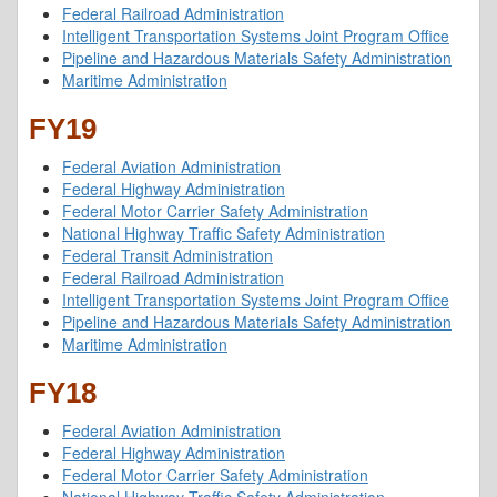
Federal Railroad Administration
Intelligent Transportation Systems Joint Program Office
Pipeline and Hazardous Materials Safety Administration
Maritime Administration
FY19
Federal Aviation Administration
Federal Highway Administration
Federal Motor Carrier Safety Administration
National Highway Traffic Safety Administration
Federal Transit Administration
Federal Railroad Administration
Intelligent Transportation Systems Joint Program Office
Pipeline and Hazardous Materials Safety Administration
Maritime Administration
FY18
Federal Aviation Administration
Federal Highway Administration
Federal Motor Carrier Safety Administration