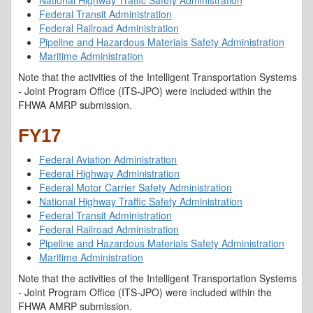
National Highway Traffic Safety Administration
Federal Transit Administration
Federal Railroad Administration
Pipeline and Hazardous Materials Safety Administration
Maritime Administration
Note that the activities of the Intelligent Transportation Systems
- Joint Program Office (ITS-JPO) were included within the
FHWA AMRP submission.
FY17
Federal Aviation Administration
Federal Highway Administration
Federal Motor Carrier Safety Administration
National Highway Traffic Safety Administration
Federal Transit Administration
Federal Railroad Administration
Pipeline and Hazardous Materials Safety Administration
Maritime Administration
Note that the activities of the Intelligent Transportation Systems
- Joint Program Office (ITS-JPO) were included within the
FHWA AMRP submission.