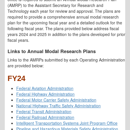
(AMRP) to the Assistant Secretary for Research and
Technology each year for review and approval. The plans are
required to provide a comprehensive annual modal research
plan for the upcoming fiscal year and a detailed outlook for the
following fiscal year. The plans provided below address fiscal
years 2024 and 2025 in addition to the plans developed for prior
fiscal years.
Links to Annual Modal Research Plans
Links to the AMRPs submitted by each Operating Administration
are provided below:
FY24
Federal Aviation Administration
Federal Highway Administration
Federal Motor Carrier Safety Administration
National Highway Traffic Safety Administration
Federal Transit Administration
Federal Railroad Administration
Intelligent Transportation Systems Joint Program Office
Pipeline and Hazardous Materials Safety Administration